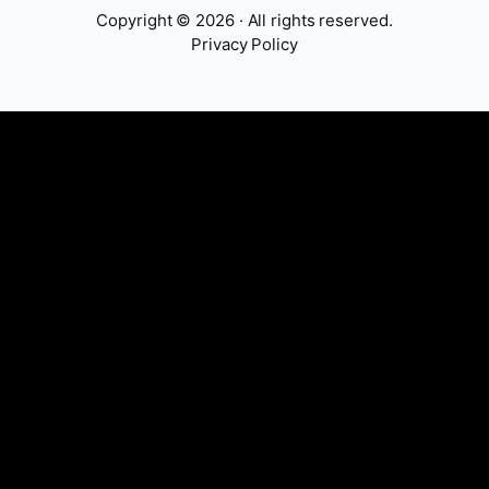
Copyright © 2026 · All rights reserved.
Privacy Policy