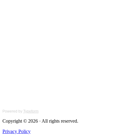
Powered by
Typeform
Copyright © 2026 · All rights reserved.
Privacy Policy