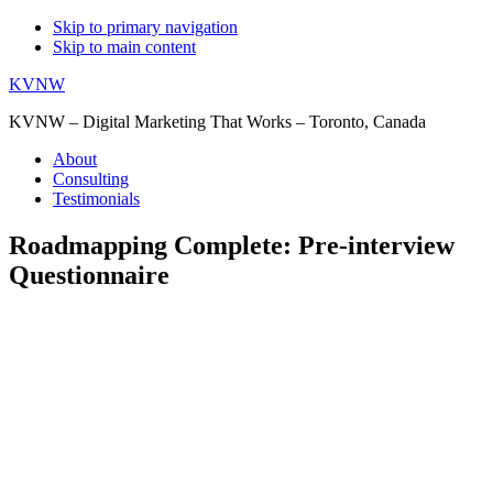
Skip to primary navigation
Skip to main content
KVNW
KVNW – Digital Marketing That Works – Toronto, Canada
About
Consulting
Testimonials
Roadmapping Complete: Pre-interview
Questionnaire