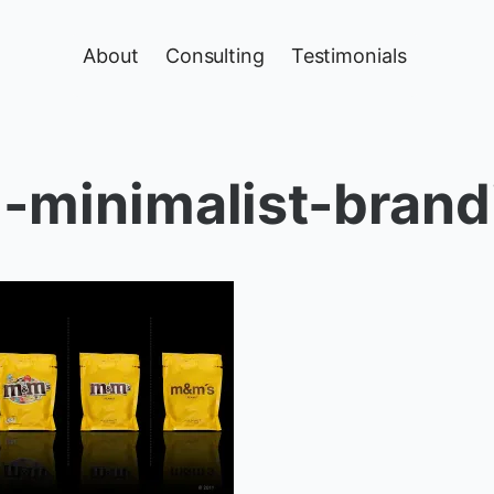
About
Consulting
Testimonials
minimalist-brand