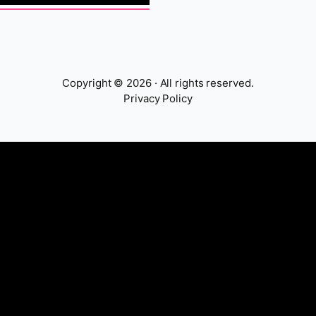
Copyright © 2026 · All rights reserved.
Privacy Policy