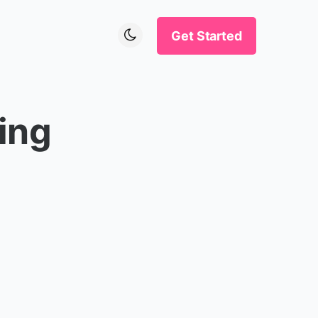
Get Started
ing