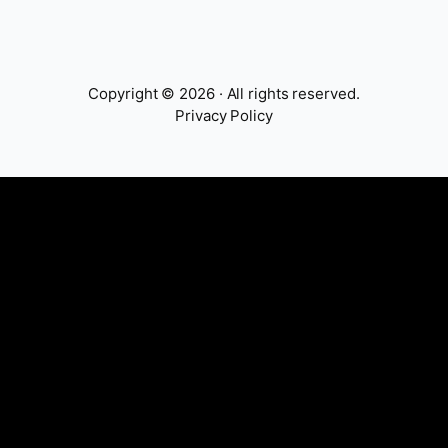
Copyright © 2026 · All rights reserved.
Privacy Policy