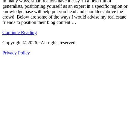
In many ways, smart realtors have it easy. In a field full of
generalists, positioning yourself as an expert in a specific region or
knowledge base will help put you head and shoulders above the
crowd. Below are some of the ways I would advise my real estate
friends to position their blog content …
Continue Reading
Copyright © 2026 · All rights reserved.
Privacy Policy