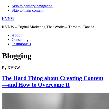
Skip to primary navigation
Skip to main content
KVNW
KVNW – Digital Marketing That Works – Toronto, Canada
About
Consulting
Testimonials
Blogging
By KVNW
The Hard Thing about Creating Content
—and How to Overcome It