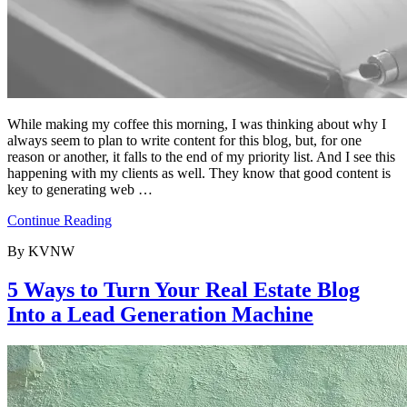
While making my coffee this morning, I was thinking about why I
always seem to plan to write content for this blog, but, for one
reason or another, it falls to the end of my priority list. And I see this
happening with my clients as well. They know that good content is
key to generating web …
Continue Reading
By KVNW
5 Ways to Turn Your Real Estate Blog
Into a Lead Generation Machine