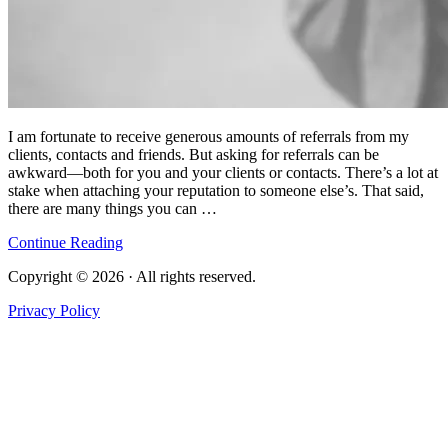
I am fortunate to receive generous amounts of referrals from my
clients, contacts and friends. But asking for referrals can be
awkward—both for you and your clients or contacts. There’s a lot at
stake when attaching your reputation to someone else’s. That said,
there are many things you can …
Continue Reading
Copyright © 2026 · All rights reserved.
Privacy Policy