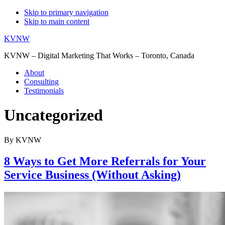
Skip to primary navigation
Skip to main content
KVNW
KVNW – Digital Marketing That Works – Toronto, Canada
About
Consulting
Testimonials
Uncategorized
By KVNW
8 Ways to Get More Referrals for Your
Service Business (Without Asking)