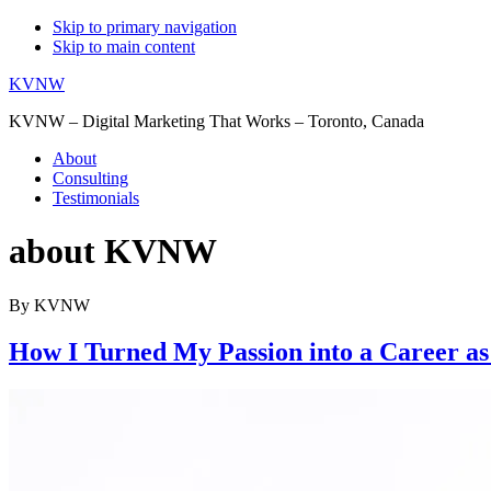
Skip to primary navigation
Skip to main content
KVNW
KVNW – Digital Marketing That Works – Toronto, Canada
About
Consulting
Testimonials
about KVNW
By KVNW
How I Turned My Passion into a Career as a