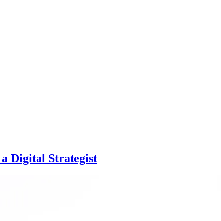
 Digital Strategist