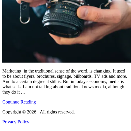
Marketing, in the traditional sense of the word, is changing. It used
to be about flyers, brochures, signage, billboards, TV ads and more.
And to a certain degree it still is. But in today's economy, media is
what sells. I am not talking about traditional news media, although
they do it …
Continue Reading
Copyright © 2026 · All rights reserved.
Privacy Policy