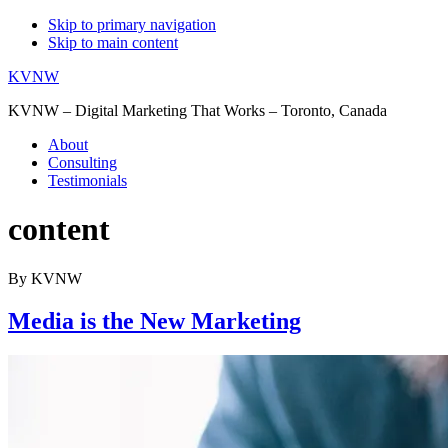
Skip to primary navigation
Skip to main content
KVNW
KVNW – Digital Marketing That Works – Toronto, Canada
About
Consulting
Testimonials
content
By KVNW
Media is the New Marketing